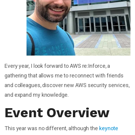
Every year, I look forward to AWS re:Inforce, a
gathering that allows me to reconnect with friends
and colleagues, discover new AWS security services,
and expand my knowledge.
Event Overview
This year was no different, although the
keynote