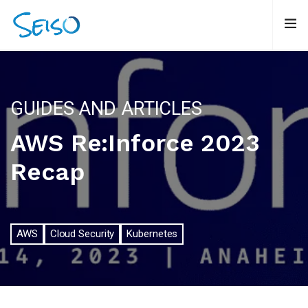
GUIDES AND ARTICLES
AWS Re:Inforce 2023
Recap
AWS
Cloud Security
Kubernetes