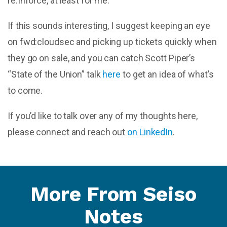
re:Inforce, at least for me.
If this sounds interesting, I suggest keeping an eye
on fwd:cloudsec and picking up tickets quickly when
they go on sale, and you can catch Scott Piper’s
“State of the Union” talk
here
to get an idea of what’s
to come.
If you’d like to talk over any of my thoughts here,
please connect and reach out
on LinkedIn
.
More From Seiso
Notes