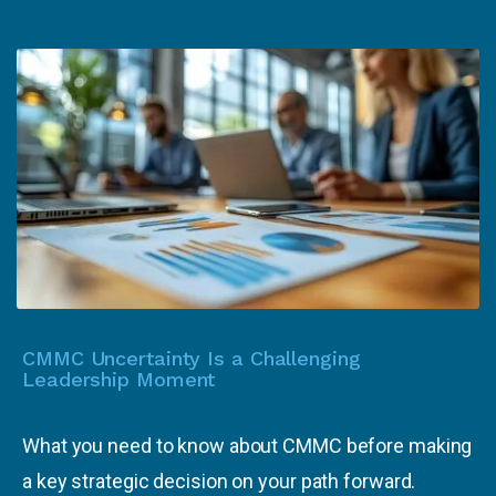
CMMC Uncertainty Is a Challenging
Leadership Moment
What you need to know about CMMC before making
a key strategic decision on your path forward.