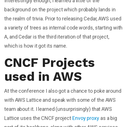
Interestingly enough, I learned a little of the
background on the project which probably lands in
the realm of trivia. Prior to releasing Cedar, AWS used
a variety of trees as internal code words, starting with
A, and Cedar is the third iteration of that project,
which is how it got its name.
CNCF Projects
used in AWS
At the conference I also got a chance to poke around
with AWS Lattice and speak with some of the AWS
team about it. I learned (unsurprisingly) that AWS
Lattice uses the CNCF project
Envoy proxy
as a big