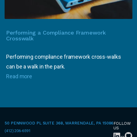
Performing a Compliance Framework
Crosswalk
Performing compliance framework cross-walks
can be a walk in the park.
Read more
50 PENNWOOD PL SUITE 368, WARRENDALE, PA 15086
FOLLOW
US
(412) 206-6591