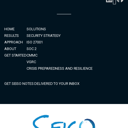
HOME
SOLUTIONS
RESULTS
SECURITY STRATEGY
APPROACH
ISO 27001
ABOUT
SOC 2
GET STARTED
CMMC
VGRC
CRISIS PREPAREDNESS AND RESILIENCE
GET SEISO NOTES DELIVERED TO YOUR INBOX