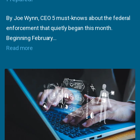
By Joe Wynn, CEO 5 must-knows about the federal
enforcement that quietly began this month.
Beginning February…
Read more