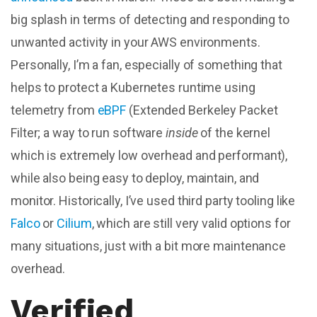
big splash in terms of detecting and responding to
unwanted activity in your AWS environments.
Personally, I’m a fan, especially of something that
helps to protect a Kubernetes runtime using
telemetry from
eBPF
(
Extended Berkeley Packet
Filter
; a way to run software
inside
of the kernel
which is extremely low overhead and
performant
),
while also being easy to deploy, maintain, and
monitor. Historically, I’ve used third party tooling like
Falco
or
Cilium
, which are still very valid options for
many situations, just with a bit more maintenance
overhead.
Verified