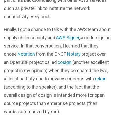
part of its backbone, along with other AWS services
such as private link to institute the network
connectivity. Very cool!
Finally, I got a chance to talk with the AWS team about
supply chain security and
AWS Signer
, a code-signing
service. In that conversation, I learned that they
chose
Notation
from the CNCF
Notary
project over
an OpenSSF project called
cosign
(another excellent
project in my opinion) when they compared the two,
at least partially due to privacy concerns with
rekor
(according to the speaker), and the fact that the
overall design of cosign is intended more for open
source projects than enterprise projects (their
words, summarized by me).