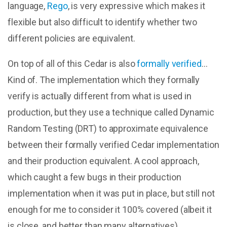
language,
Rego
, is very expressive which makes it
flexible but also difficult to identify whether two
different policies are equivalent.
On top of all of this Cedar is also
formally verified
…
Kind of. The implementation which they formally
verify is actually different from what is used in
production, but they use a technique called Dynamic
Random Testing (DRT) to approximate equivalence
between their formally verified Cedar implementation
and their production equivalent. A cool approach,
which caught a few bugs in their production
implementation when it was put in place, but still not
enough for me to consider it 100% covered (albeit it
is close, and better than many alternatives).