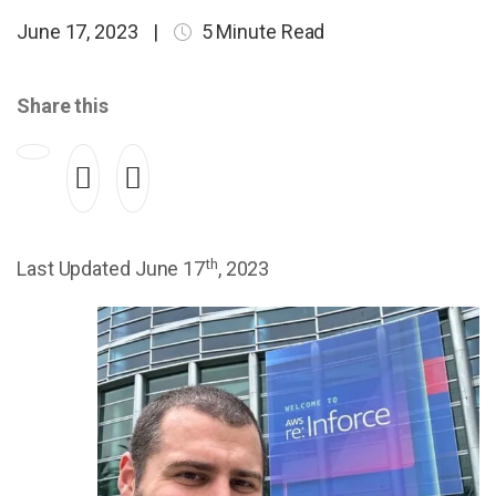
June 17, 2023
|
5 Minute Read
Share this
th
Last Updated June 17
, 2023