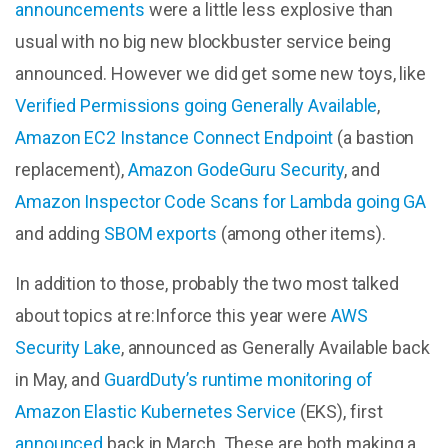
announcements
were a little less explosive than
usual with no big new blockbuster service being
announced. However we did get some new toys, like
Verified Permissions going Generally Available
,
Amazon EC2 Instance Connect Endpoint
(a bastion
replacement),
Amazon GodeGuru Security
, and
Amazon Inspector Code Scans for Lambda going GA
and adding
SBOM exports
(among other items).
In addition to those, probably the two most talked
about topics at re:Inforce this year were
AWS
Security Lake
, announced as Generally Available back
in May, and
GuardDuty’s runtime monitoring of
Amazon Elastic Kubernetes Service
(EKS), first
announced
back in March. These are both making a