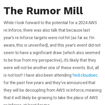
The Rumor Mill
While I look forward to the potential for a 2024 AWS
re:Inforce, there was also talk that because last
year’s re:Inforce targets were not hit (as far as I’m
aware, this is unverified), and this year’s event did not
seem to have a significant draw (which also seemed
to be true from my perspective), it’s likely that they
were will not be another one of these events. But, all
is not lost! I have also been attending
fwd:cloudsec
for the past few years and they’ve announced that
they will be decoupling from AWS re:Inforce, meaning
that it will likely be growing to take the place of AWS