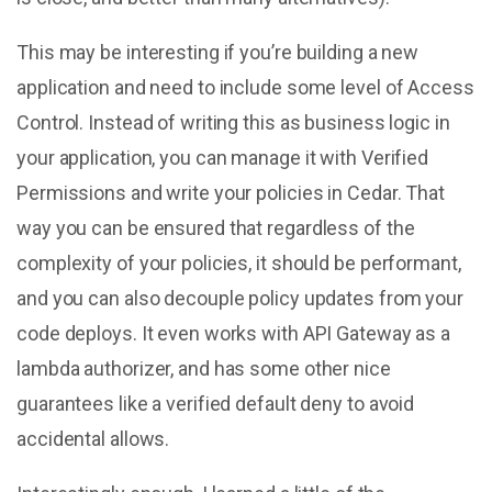
This may be interesting if you’re building a new
application and need to include some level of Access
Control. Instead of writing this as business logic in
your application, you can manage it with Verified
Permissions and write your policies in Cedar. That
way you can be ensured that regardless of the
complexity of your policies, it should be performant,
and you can also decouple policy updates from your
code deploys. It even works with API Gateway as a
lambda authorizer, and has some other nice
guarantees like a verified default deny to avoid
accidental allows.