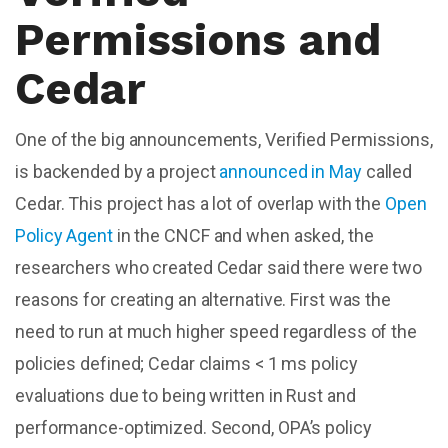
Permissions and
Cedar
One of the big announcements, Verified Permissions,
is backended by a project
announced in May
called
Cedar. This project has a lot of overlap with the
Open
Policy Agent
in the CNCF and when asked, the
researchers who created Cedar said there were two
reasons for creating an alternative. First was the
need to run at much higher speed regardless of the
policies defined; Cedar claims < 1 ms policy
evaluations due to being written in Rust and
performance-optimized. Second, OPA’s policy