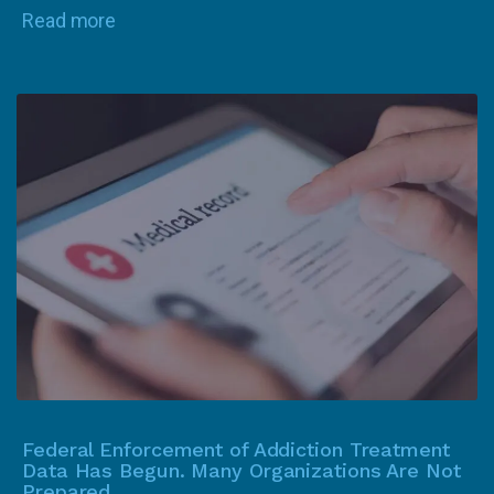
Read more
Federal Enforcement of Addiction Treatment
Data Has Begun. Many Organizations Are Not
Prepared.