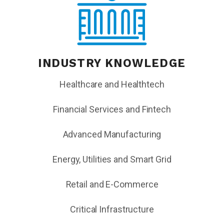
INDUSTRY KNOWLEDGE
Healthcare and Healthtech
Financial Services and Fintech
Advanced Manufacturing
Energy, Utilities and Smart Grid
Retail and E-Commerce
Critical Infrastructure