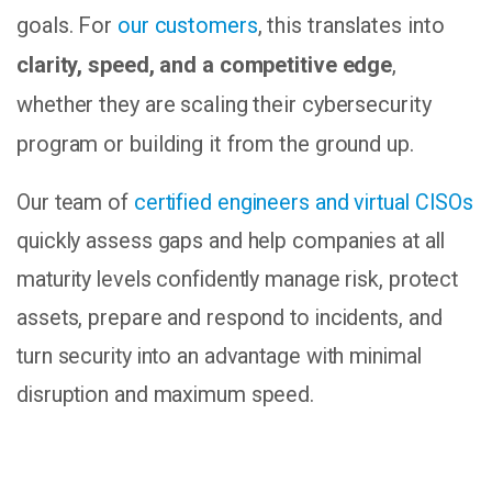
goals. For
our customers
, this translates into
clarity, speed, and a competitive edge
,
whether they are scaling their cybersecurity
program or building it from the ground up.
Our team of
certified engineers and virtual CISOs
quickly assess gaps and help companies at all
maturity levels confidently manage risk, protect
assets, prepare and respond to incidents, and
turn security into an advantage with minimal
disruption and maximum speed.