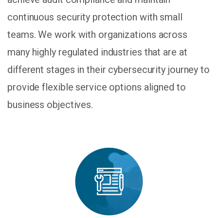
continuous security protection with small
teams. We work with organizations across
many highly regulated industries that are at
different stages in their cybersecurity journey to
provide flexible service options aligned to
business objectives.