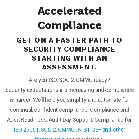
Accelerated
Compliance
GET ON A FASTER PATH TO
SECURITY COMPLIANCE
STARTING WITH AN
ASSESSMENT.
Are you ISO, SOC 2, CMMC ready?
Security expectations are increasing and compliance
is harder. We’ll help you simplify and automate for
continual, confident compliance. Compliance and
Audit Readiness, Audit Day Support. Compliance for
ISO 27001
,
SOC 2
,
CMMC
,
NIST CSF and other