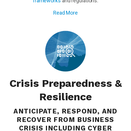
frameworks
and regulations.
Read More
Crisis Preparedness &
Resilience
ANTICIPATE, RESPOND, AND
RECOVER FROM BUSINESS
CRISIS INCLUDING CYBER