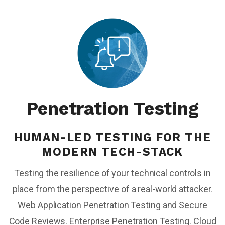
Penetration Testing
HUMAN-LED TESTING FOR THE
MODERN TECH-STACK
Testing the resilience of your technical controls in
place from the perspective of a real-world attacker.
Web Application Penetration Testing and Secure
Code Reviews. Enterprise Penetration Testing. Cloud