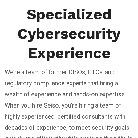
Specialized
Cybersecurity
Experience
We’re a team of former CISOs, CTOs, and
regulatory compliance experts that bring a
wealth of experience and hands-on expertise.
When you hire Seiso, you’re hiring a team of
highly experienced, certified consultants with
decades of experience, to meet security goals