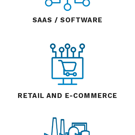
SAAS / SOFTWARE
RETAIL AND E-COMMERCE