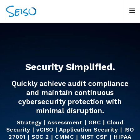
Security Simplified.
Quickly achieve audit compliance
and maintain continuous
cybersecurity protection with
minimal disruption.
Strategy | Assessment | GRC | Cloud
Security | vCISO | Application Security |
ISO
27001 | SOC 2 | CMMC | NIST CSF | HIPAA