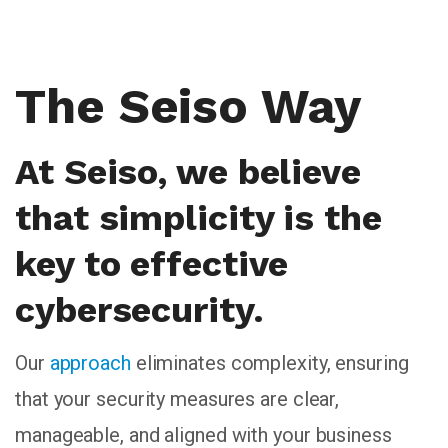
The Seiso Way
At Seiso, we believe
that simplicity is the
key to effective
cybersecurity.
Our
approach
eliminates complexity, ensuring
that your security measures are clear,
manageable, and aligned with your business