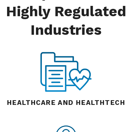
Highly Regulated
Industries
HEALTHCARE AND HEALTHTECH