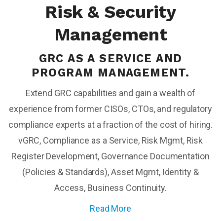
Risk & Security
Management
GRC AS A SERVICE AND
PROGRAM MANAGEMENT.
Extend GRC capabilities and gain a wealth of
experience from former CISOs, CTOs, and regulatory
compliance experts at a fraction of the cost of hiring.
vGRC, Compliance as a Service, Risk Mgmt, Risk
Register Development, Governance Documentation
(Policies & Standards), Asset Mgmt, Identity &
Access, Business Continuity.
Read More