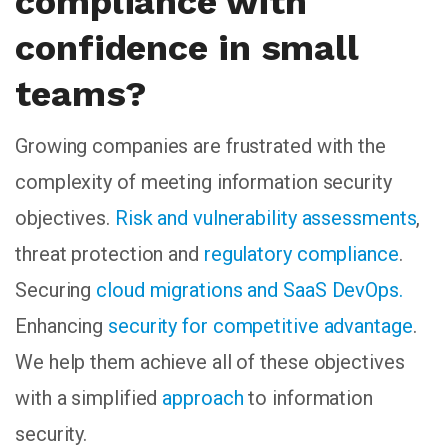
compliance with
confidence in small
teams?
Growing companies are frustrated with the
complexity of meeting information security
objectives.
Risk and vulnerability assessments
,
threat protection and
regulatory compliance
.
Securing
cloud migrations and SaaS DevOps.
Enhancing
security for competitive advantage
.
We help them achieve all of these objectives
with a simplified
approach
to information
security.