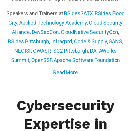
Speakers and Trainers at
BSidesSATX
,
BSides Flood
City
,
Applied Technology Academy
,
Cloud Security
Alliance,
DevSecCon
,
CloudNative SecurityCon
,
BSides Pittsburgh
,
Infragard
,
Code & Supply
,
SANS
,
NEOISF
,
OWASP
,
ISC2 Pittsburgh
,
DATAWorks
Summit
,
OpenSSF
,
Apache Software Foundation
Read More
Cybersecurity
Expertise in