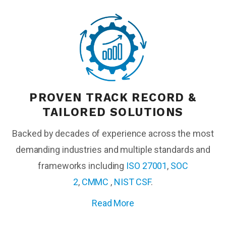
PROVEN TRACK RECORD &
TAILORED SOLUTIONS
Backed by decades of experience across the most
demanding industries and multiple standards and
frameworks including
ISO 27001
,
SOC
2
,
CMMC
,
NIST CSF
.
Read More