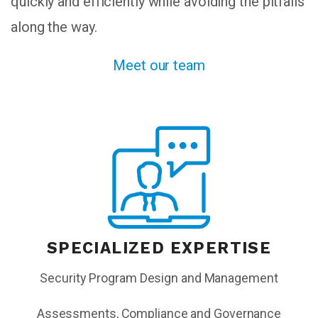
quickly and efficiently while avoiding the pitfalls
along the way.
Meet our team
SPECIALIZED EXPERTISE
Security Program Design and Management
Assessments, Compliance and Governance