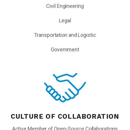
Civil Engineering
Legal
Transportation and Logistic
Government
CULTURE OF COLLABORATION
Active Member of Open-Source Collaborations