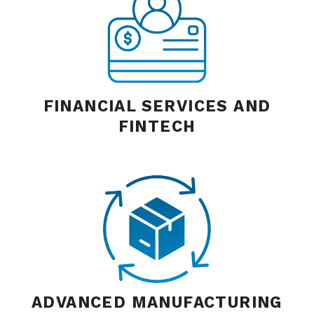
FINANCIAL SERVICES AND
FINTECH
ADVANCED MANUFACTURING