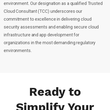
environment. Our designation as a qualified Trusted
Cloud Consultant (TCC) underscores our
commitment to excellence in delivering cloud
security assessments and enabling secure cloud
infrastructure and app development for
organizations in the most demanding regulatory
environments.
Ready to
Simplify Your