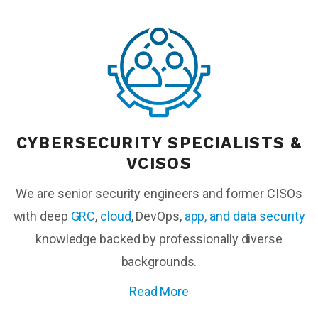
CYBERSECURITY SPECIALISTS &
VCISOS
We are senior security engineers and former CISOs
with deep
GRC
,
cloud
, DevOps,
app, and data security
knowledge backed by
professionally diverse
backgrounds.
Read More