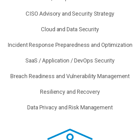
CISO Advisory and Security Strategy
Cloud and Data Security
Incident Response Preparedness and Optimization
SaaS / Application / DevOps Security
Breach Readiness and Vulnerability Management
Resiliency and Recovery
Data Privacy and Risk Management