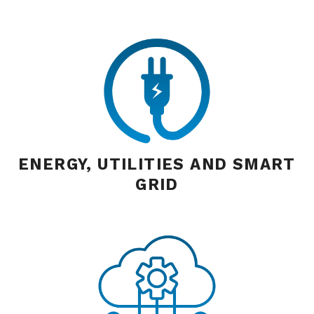
ENERGY, UTILITIES AND SMART
GRID