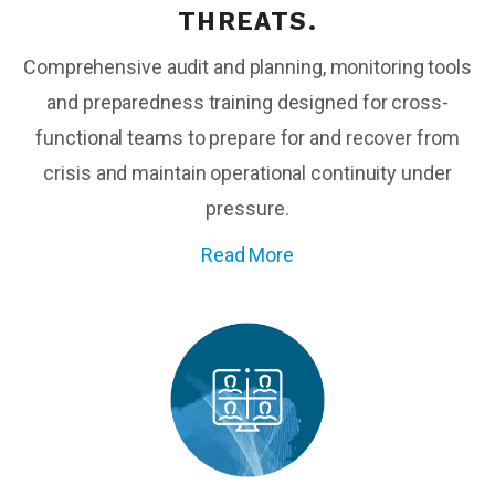
THREATS.
Comprehensive audit and planning, monitoring tools
and preparedness training designed for cross-
functional teams to prepare for and recover from
crisis and maintain operational continuity under
pressure.
Read More