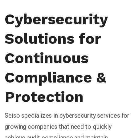
Cybersecurity
Solutions for
Continuous
Compliance &
Protection
Seiso specializes in cybersecurity services for
growing companies that need to quickly
achieve audit compliance and maintain