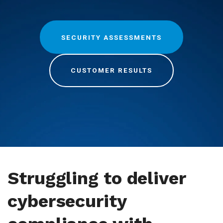
SECURITY ASSESSMENTS
CUSTOMER RESULTS
Struggling to deliver
cybersecurity