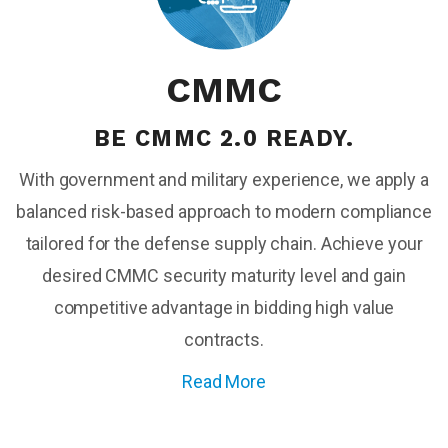
CMMC
BE CMMC 2.0 READY.
With government and military experience, we apply a
balanced risk-based approach to modern compliance
tailored for the defense supply chain. A
chieve your
desired CMMC security maturity
level and gain
competitive advantage in bidding high value
contracts.
Read More