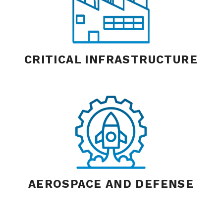
CRITICAL INFRASTRUCTURE
AEROSPACE AND DEFENSE