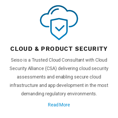
CLOUD & PRODUCT SECURITY
Seiso is a Trusted Cloud Consultant with Cloud
Security Alliance (CSA) delivering cloud security
assessments and enabling secure cloud
infrastructure and app development in the most
demanding regulatory environments.
Read More