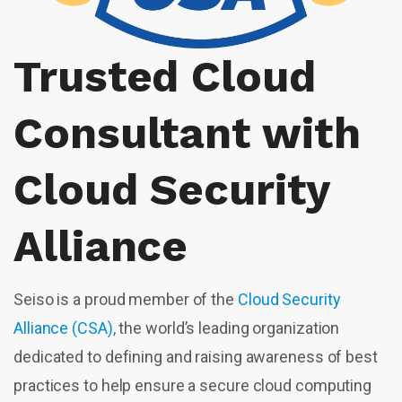
Trusted Cloud
Consultant with
Cloud Security
Alliance
Seiso is a proud member of the
Cloud Security
Alliance (CSA),
the world’s leading organization
dedicated to defining and raising awareness of best
practices to help ensure a secure cloud computing