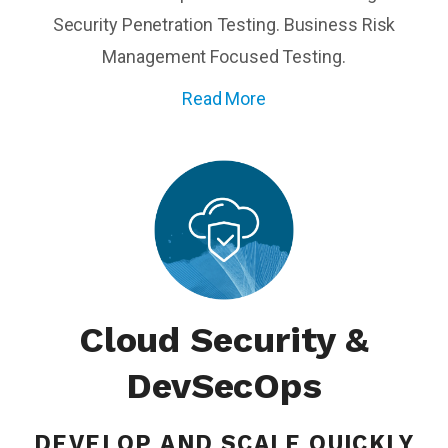
Security Penetration Testing. Business Risk
Management Focused Testing.
Read More
Cloud Security &
DevSecOps
DEVELOP AND SCALE
QUICKLY