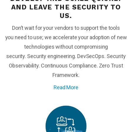
AND
LEAVE
THE SECURITY TO
US
.
Don’t
wait for your vendors to support the tools
you
need to use; we accelerate
your
adoption of
new
technologies
without compromising
security.
Security engineering. DevSecOps. Security
Observability. Continuous Compliance. Zero Trust
Framework.
Read More