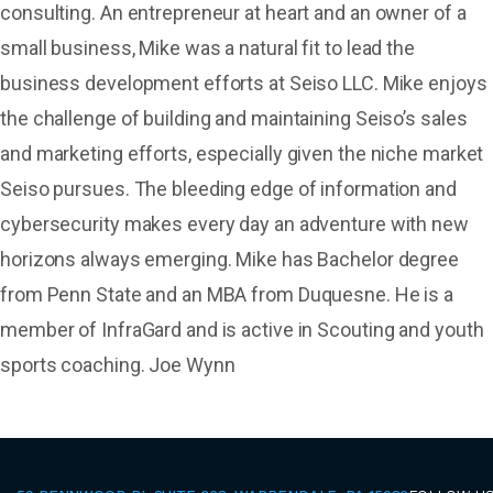
consulting. An entrepreneur at heart and an owner of a
small business, Mike was a natural fit to lead the
business development efforts at Seiso LLC. Mike enjoys
the challenge of building and maintaining Seiso’s sales
and marketing efforts, especially given the niche market
Seiso pursues. The bleeding edge of information and
cybersecurity makes every day an adventure with new
horizons always emerging. Mike has Bachelor degree
from Penn State and an MBA from Duquesne. He is a
member of InfraGard and is active in Scouting and youth
sports coaching. Joe Wynn