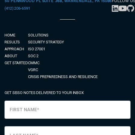
50 PENNWOOD PL SUITE 368, WARRENDALE, PA 15086
FOLLOW U
(412) 206-6591
HOME
SOLUTIONS
RESULTS
SECURITY STRATEGY
APPROACH
ISO 27001
ABOUT
SOC 2
GET STARTED
CMMC
VGRC
CRISIS PREPAREDNESS AND RESILIENCE
GET SEISO NOTES DELIVERED TO YOUR INBOX