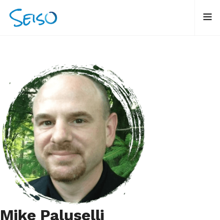
Mike Paluselli