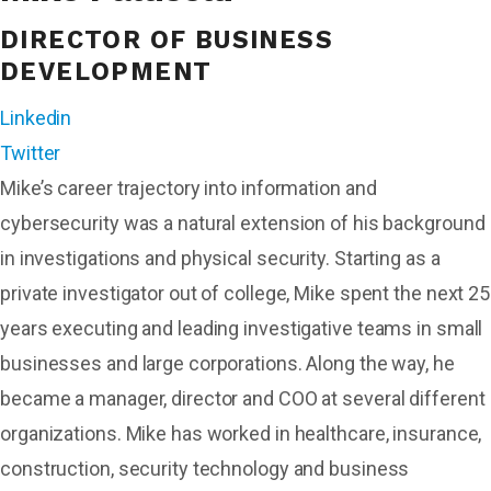
DIRECTOR OF BUSINESS
DEVELOPMENT
Linkedin
Twitter
Mike’s career trajectory into information and
cybersecurity was a natural extension of his background
in investigations and physical security. Starting as a
private investigator out of college, Mike spent the next 25
years executing and leading investigative teams in small
businesses and large corporations. Along the way, he
became a manager, director and COO at several different
organizations. Mike has worked in healthcare, insurance,
construction, security technology and business