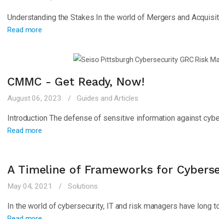
Understanding the Stakes In the world of Mergers and Acquisit
Read more
CMMC - Get Ready, Now!
August 06, 2023
Guides and Articles
Introduction The defense of sensitive information against cyber
Read more
A Timeline of Frameworks for Cybers
May 04, 2021
Solutions
In the world of cybersecurity, IT and risk managers have long t
Read more