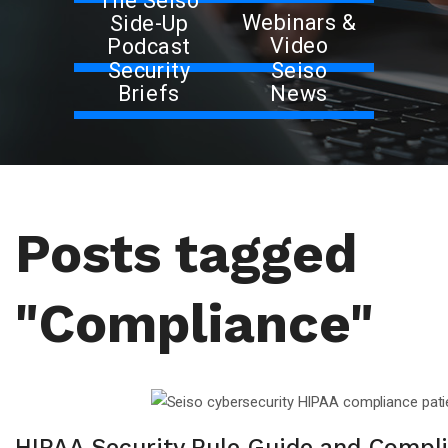
The Seiso
Webinars &
Side-Up
Video
Podcast
Security
Seiso
Briefs
News
Posts tagged
"Compliance"
HIPAA Security Rule Guide and Compl