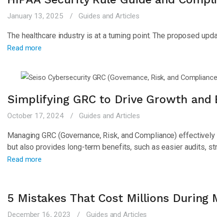
January 13, 2025
Guides and Articles
The healthcare industry is at a turning point. The proposed up
Read more
Simplifying GRC to Drive Growth and B
October 17, 2024
Guides and Articles
Managing GRC (Governance, Risk, and Compliance) effectively i
but also provides long-term benefits, such as easier audits, s
Read more
5 Mistakes That Cost Millions During
December 16, 2023
Guides and Articles