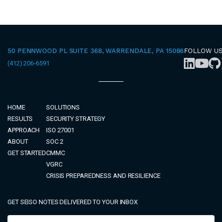
50 PENNWOOD PL SUITE 368, WARRENDALE, PA 15086
FOLLOW U
(412) 206-6591
HOME
SOLUTIONS
RESULTS
SECURITY STRATEGY
APPROACH
ISO 27001
ABOUT
SOC 2
GET STARTED
CMMC
VGRC
CRISIS PREPAREDNESS AND RESILIENCE
GET SEISO NOTES DELIVERED TO YOUR INBOX