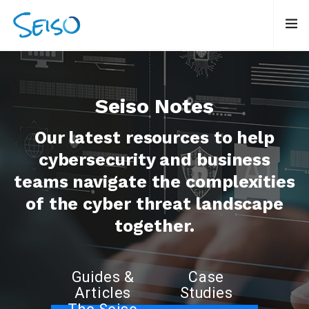
Seiso Notes
Our latest resources to help
cybersecurity and business
teams navigate the complexities
of the cyber threat landscape
together.
Guides &
Case
Articles
Studies