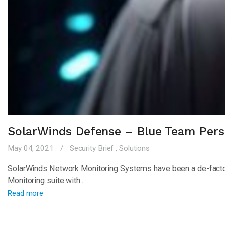
SolarWinds Defense – Blue Team Pers
May 04, 2021
Security Brief
,
Solutions
SolarWinds Network Monitoring Systems have been a de-facto st
Monitoring suite with...
Read more