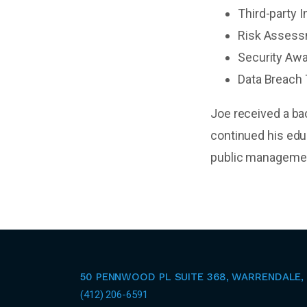
Third-party 
Risk Asses
Security Awa
Data Breach 
Joe received a ba
continued his edu
public managemen
50 PENNWOOD PL SUITE 368, WARRENDALE, 
(412) 206-6591