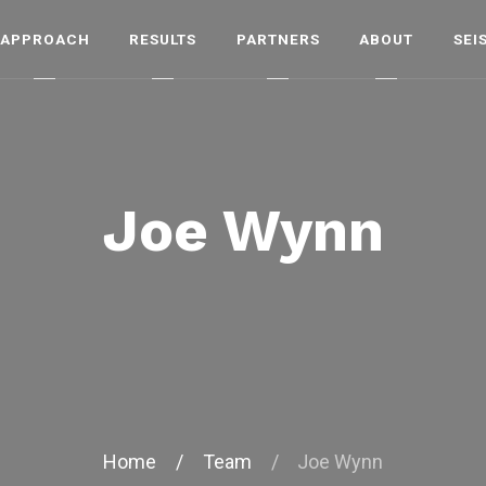
APPROACH
RESULTS
PARTNERS
ABOUT
SEI
Joe Wynn
Home
/
Team
/
Joe Wynn