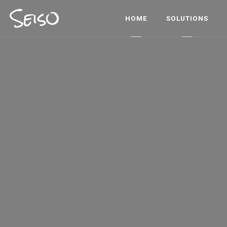
HOME
SOLUTIONS