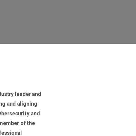
dustry leader and
ng and aligning
ybersecurity and
 member of the
fessional