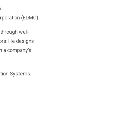
y
orporation (EDMC).
 through well-
ors. He designs
th a company’s
mation Systems