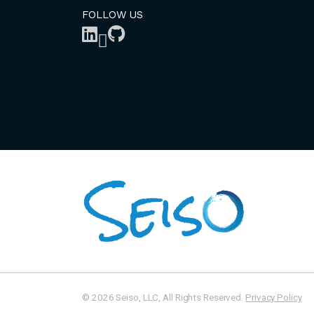
FOLLOW US
© 2026 Seiso, LLC, All Rights Reserved.
Privacy Policy