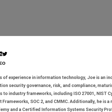
CEO
s of experience in information technology, Joe is an in
tion security governance, risk, and compliance, maturi
s to industry frameworks, including ISO 27001, NIST C
Frameworks, SOC 2, and CMMC. Additionally, he is a
demy and a Certified Information Systems Security Pro