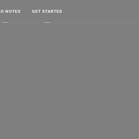
SO NOTES
GET STARTED