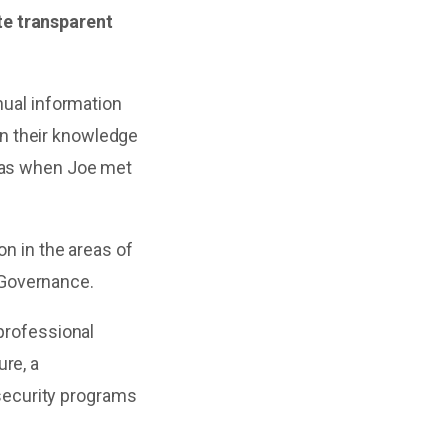
te transparent
nual information
n their knowledge
 was when Joe met
on in the areas of
 Governance.
 professional
re, a
security programs