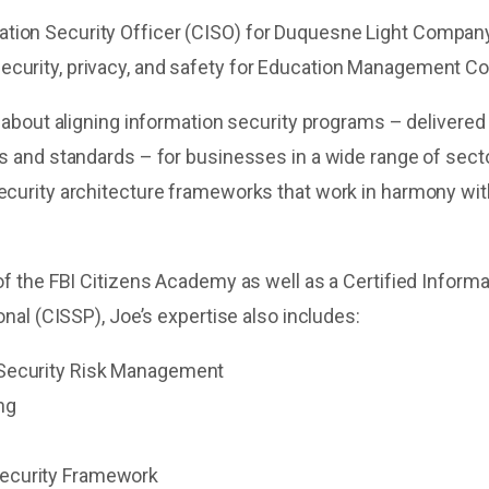
ation Security Officer (CISO) for Duquesne Light Compan
security, privacy, and safety for Education Management C
 about aligning information security programs – delivered
 and standards – for businesses in a wide range of sect
curity architecture frameworks that work in harmony wi
f the FBI Citizens Academy as well as a Certified Infor
nal (CISSP), Joe’s expertise also includes:
 Security Risk Management
ng
ecurity Framework