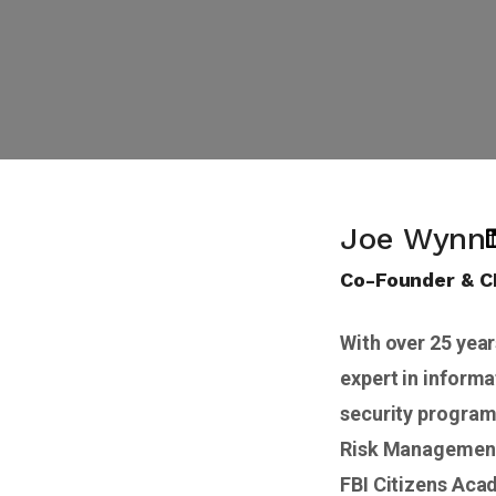
Joe Wynn
Co-Founder & 
With over 25 year
expert in informa
security program
Risk Management 
FBI Citizens Aca