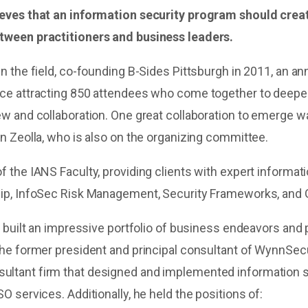
ieves that an information security program should crea
tween practitioners and business leaders.
n the field, co-founding B-Sides Pittsburgh in 2011, an an
ce attracting 850 attendees who come together to deepe
ew and collaboration. One great collaboration to emerge
n Zeolla, who is also on the organizing committee.
 the IANS Faculty, providing clients with expert informati
hip, InfoSec Risk Management, Security Frameworks, and
e built an impressive portfolio of business endeavors and
the former president and principal consultant of WynnSecu
ltant firm that designed and implemented information 
O services. Additionally, he held the positions of: