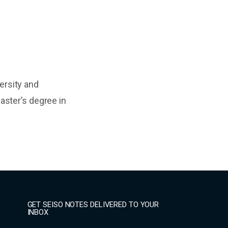
ersity and
aster’s degree in
GET SEISO NOTES DELIVERED TO YOUR
INBOX