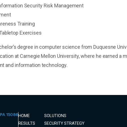
Information Security Risk Management
sment
reness Training
Tabletop Exercises
chelor’s degree in computer science from Duquesne Univ
cation at Carnegie Mellon University, where he earned a m
t and information technology.
PA 15086
HOME
SOLUTIONS
RESULTS
SECURITY STRATEGY