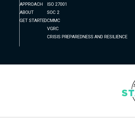
APPROACH
ISO 27001
ABOUT
SOC 2
GET STARTED
CMMC
VGRC
CRISIS PREPAREDNESS AND RESILIENCE