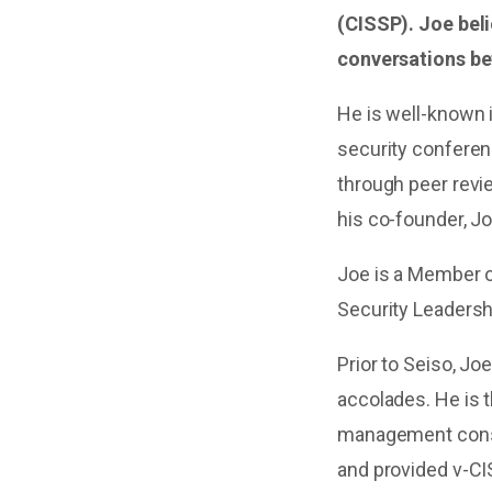
(CISSP). Joe bel
conversations be
He is well-known i
security conferen
through peer revi
his co-founder, Jo
Joe is a Member of
Security Leaders
Prior to Seiso, Jo
accolades. He is 
management consu
and provided v-CIS