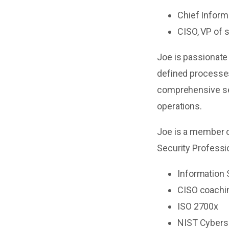
Chief Inform
CISO, VP of 
Joe is passionate
defined processes
comprehensive se
operations.
Joe is a member o
Security Professio
Information
CISO coachi
ISO 2700x
NIST Cybers